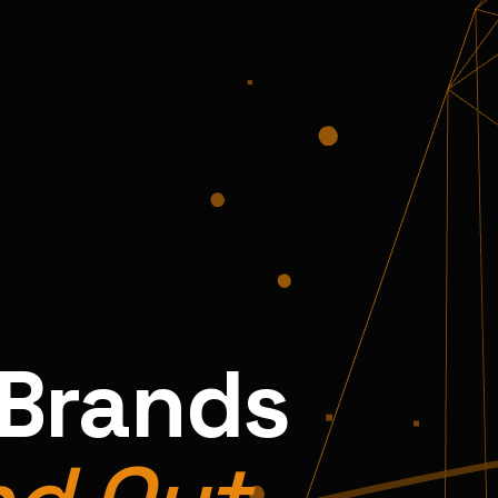
 Brands