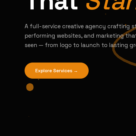
That
Sta
A full-service creative agency crafting s
performing websites, and marketing tha
seen — from logo to launch to lasting g
Explore Services →