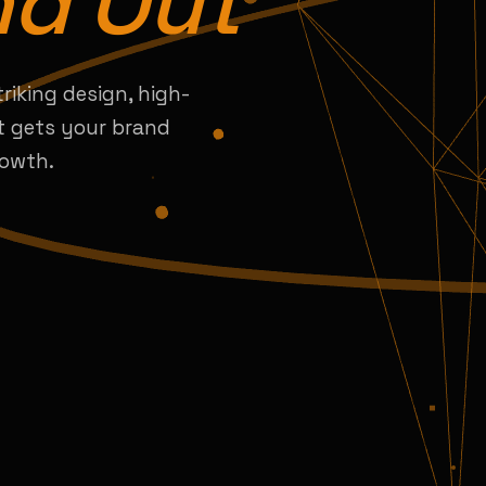
nd Out
triking design, high-
t gets your brand
rowth.