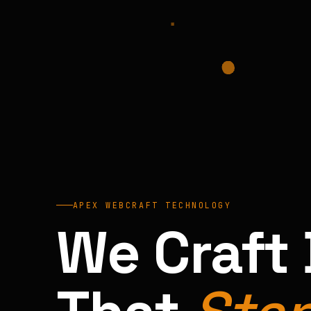
APEX WEBCRAFT TECHNOLOGY
We Craft